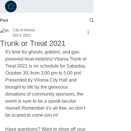
Post
City of Vilonia
Oct 4, 2021
Trunk or Treat 2021
It's time for ghouls, goblins, and gas-
powered treat-mobiles! Vilonia Trunk or 
Treat 2021 is on schedule for Saturday, 
October 30, from 3:00 pm to 5:00 pm! 
Presented by Vilonia City Hall and 
brought to life by the generous 
donations of community sponsors, the 
event is sure to be a spook-tacular 
marvel! Remember it's all free, so don't 
be scared to come join in!
Have questions? Want to show off your 