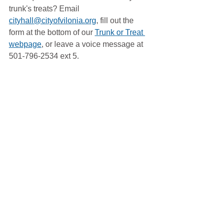
trunk's treats? Email 
cityhall@cityofvilonia.org
, fill out the 
form at the bottom of our 
Trunk or Treat 
webpage
, or leave a voice message at 
501-796-2534 ext 5. 