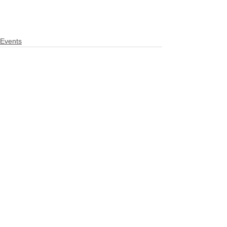
Events
See All
Related Posts