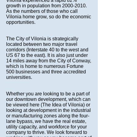
Vilonia experienced a rapid 82%
growth in population from
2000-2010
.
As the numbers of those who call
Vilonia home grow, so do the economic
opportunities.
The City of Vilonia is strategically
located between two major travel
corridors (Interstate 40 to the west and
US 67 to the east). It is also just under
14 miles away from the City of Conway,
which is home to numerous Fortune
500 businesses and three accredited
universities.
Whether you are looking to be a part of
our downtown development, which can
be viewed here (
The Idea of Vilonia
) or
looking at development in the industrial
or manufacturing zones along the four-
lane bypass, we have the real estate,
utility capacity, and workforce for your
company to thrive. We look forward to