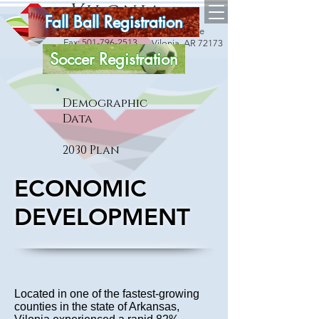
Vilonia
Fall Ball Registration
arkansas
18 Bise Drive
Phone:
501-796-2534
Fax:
501-796-2513
Vilonia, AR 72173
Soccer Registration
Demographic
Data
2030 Plan
ECONOMIC
DEVELOPMENT
Located in one of the fastest-growing
counties in the state of Arkansas,