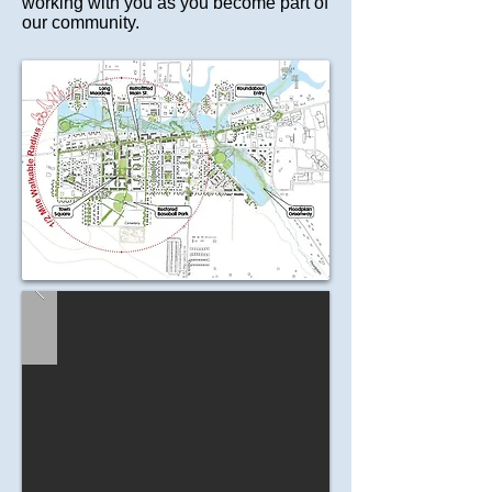
working with you as you become part of
our community.