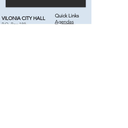
Quick Links
VILONIA CITY HALL
Agendas
P.O. Box 188
Pay SEWER
18 Bise Drive
Pay COURT
Vilonia, AR 72173
Emergency Info
City Blog
Phone:
501-796-2534
Fax:
501-796-2513
Calendar
Online
Disclaimer
CONTACT US