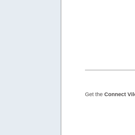
Get the 
Connect Vil