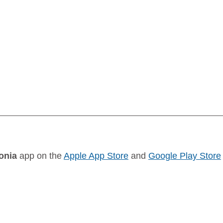
onia
 app on the 
Apple App Store
 and 
Google Play Store