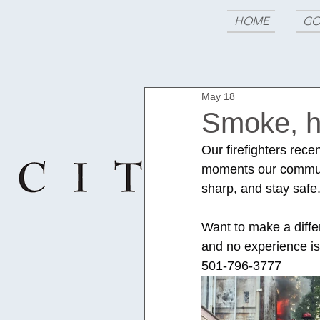
HOME
GO
May 18
Smoke, he
Our firefighters rece
moments our communit
sharp, and stay safe
Want to make a diffe
and no experience is
501-796-3777