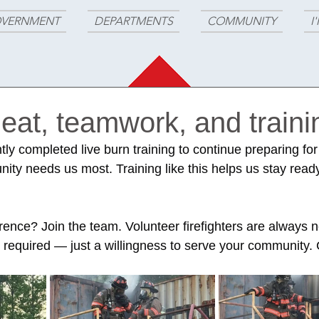
VERNMENT
DEPARTMENTS
COMMUNITY
I
at, teamwork, and traini
ntly completed live burn training to continue preparing for
y needs us most. Training like this helps us stay ready
.
rence? Join the team. Volunteer firefighters are always 
 required — just a willingness to serve your community. C