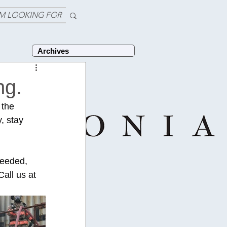
'M LOOKING FOR
Archives
ng.
 the 
, stay 
needed, 
all us at 