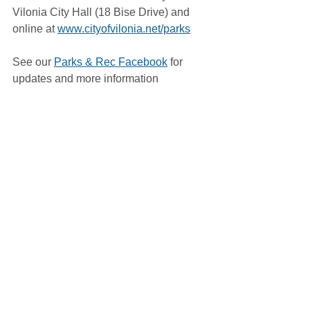
Vilonia City Hall (18 Bise Drive) and 
online at 
www.cityofvilonia.net/parks
See our 
Parks & Rec Facebook
 for 
updates and more information