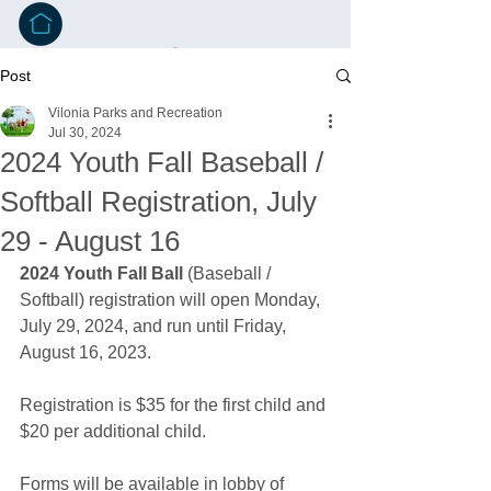
Post
Vilonia Parks and Recreation
Jul 30, 2024
2024 Youth Fall Baseball /
Softball Registration, July
29 - August 16
2024 Youth Fall Ball
 (Baseball / 
Softball) registration will open Monday, 
July 29, 2024, and run until Friday, 
August 16, 2023.
Registration is $35 for the first child and 
$20 per additional child.
Forms will be available in lobby of 