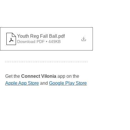
Youth Reg Fall Ball
.pdf
Download PDF • 449KB
Get the 
Connect Vilonia
 app on the 
Apple App Store
 and 
Google Play Store