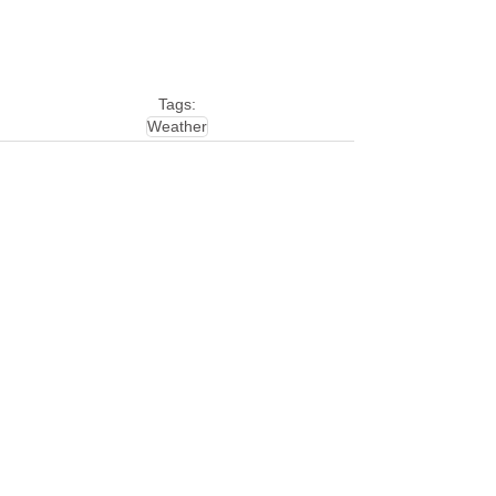
Tags:
Weather
See All
Related Posts