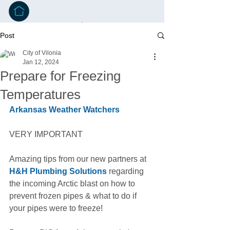
Post
City of Vilonia
Jan 12, 2024
Prepare for Freezing
Temperatures
Arkansas Weather Watchers
VERY IMPORTANT
Amazing tips from our new partners at 
H&H Plumbing Solutions
 regarding 
the incoming Arctic blast on how to 
prevent frozen pipes & what to do if 
your pipes were to freeze!