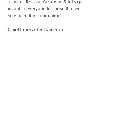
Do us a BIG favor Arkansas & let's get 
this out to everyone for those that will 
likely need this information!
~Chief Forecaster Cameron.