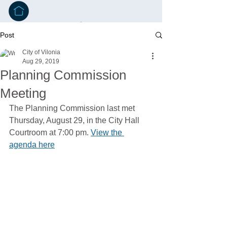
Post
City of Vilonia
Aug 29, 2019
Planning Commission
Meeting
The Planning Commission last met 
Thursday, August 29, in the City Hall 
Courtroom at 7:00 pm. 
View the 
agenda here