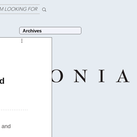
'M LOOKING FOR
Archives
d 
 and 