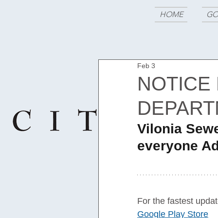
HOME
GO
Feb 3
NOTICE
DEPART
Vilonia Sew
everyone Ad
For the fastest updat
Google Play Store