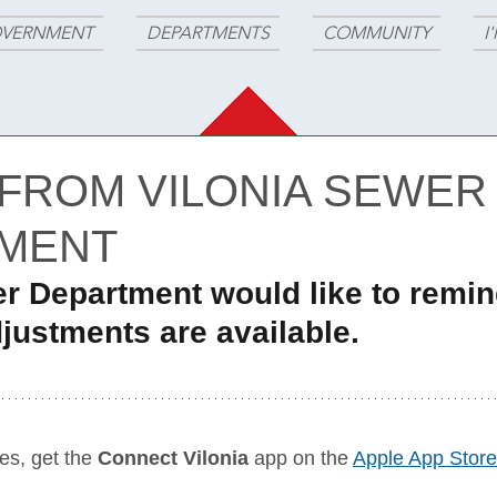
VERNMENT
DEPARTMENTS
COMMUNITY
I
 FROM VILONIA SEWER
MENT
er Department would like to remin
justments are available.
es, get the 
Connect Vilonia
 app on the 
Apple App Store