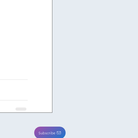
Subscribe