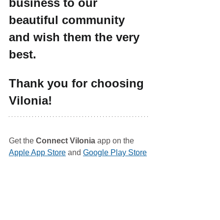
business to our 
beautiful community 
and wish them the very 
best.
Thank you for choosing 
Vilonia!
Get the 
Connect Vilonia
 app on the 
Apple App Store
 and 
Google Play Store