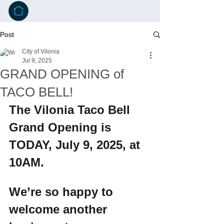
Post
City of Vilonia
Jul 9, 2025
GRAND OPENING of
TACO BELL!
The Vilonia Taco Bell 
Grand Opening is 
TODAY, July 9, 2025, at 
10AM.
We’re so happy to 
welcome another 