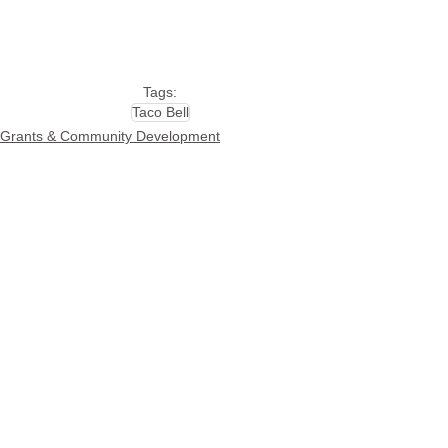
Tags:
Taco Bell
Grants & Community Development
See All
Related Posts