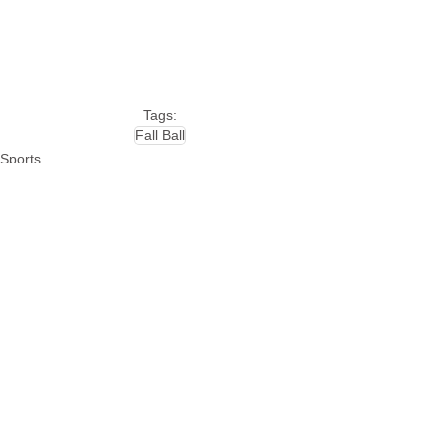
Tags:
Fall Ball
Sports
See All
Related Posts