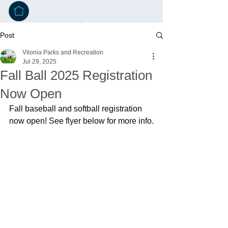
Post
Vilonia Parks and Recreation
Jul 29, 2025
Fall Ball 2025 Registration
Now Open
Fall baseball and softball registration 
now open! See flyer below for more info.