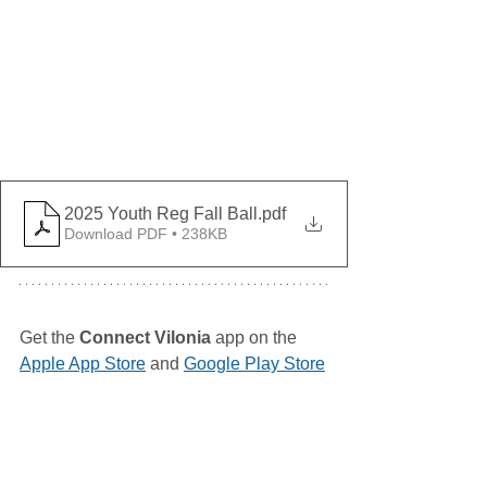
2025 Youth Reg Fall Ball
.pdf
Download PDF • 238KB
Get the 
Connect Vilonia
 app on the 
Apple App Store
 and 
Google Play Store