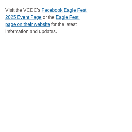
Visit the VCDC's 
Facebook Eagle Fest 
2025 Event Page
 or the 
Eagle Fest 
page on their website
 for the latest 
information and updates.