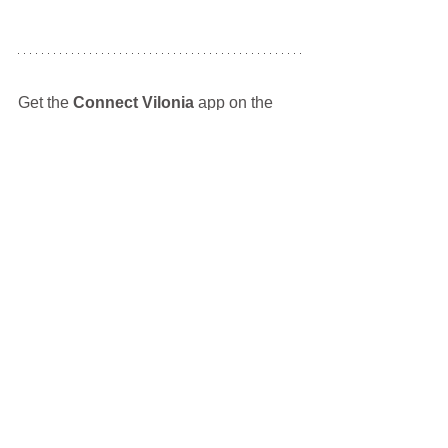
Get the 
Connect Vilonia
 app on the 
Apple App Store
 and 
Google Play Store
Tags:
Weaver Family Park
VCDC
Eagle Fest
Fishing Derby
Car Club
Car Show
Events
Vilonia Community Development Corp