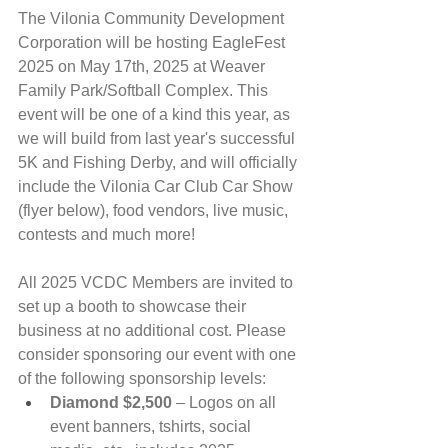
The Vilonia Community Development 
Corporation will be hosting EagleFest 
2025 on May 17th, 2025 at Weaver 
Family Park/Softball Complex. This 
event will be one of a kind this year, as 
we will build from last year's successful 
5K and Fishing Derby, and will officially 
include the Vilonia Car Club Car Show 
(flyer below), food vendors, live music, 
contests and much more!
All 2025 VCDC Members are invited to 
set up a booth to showcase their 
business at no additional cost. Please 
consider sponsoring our event with one 
of the following sponsorship levels:
Diamond $2,500
 – Logos on all 
event banners, tshirts, social 