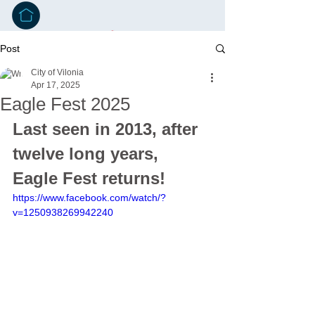
Post
City of Vilonia
Apr 17, 2025
Eagle Fest 2025
Last seen in 2013, after 
twelve long years, 
Eagle Fest returns!
https://www.facebook.com/watch/?
v=1250938269942240