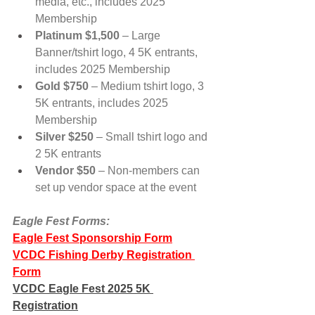
media, etc., includes 2025 
Membership
Platinum $1,500
 – Large 
Banner/tshirt logo, 4 5K entrants, 
includes 2025 Membership
Gold $750
 – Medium tshirt logo, 3 
5K entrants, includes 2025 
Membership
Silver $250
 – Small tshirt logo and 
2 5K entrants
Vendor $50 
– Non-members can 
set up vendor space at the event
Eagle Fest Forms:
Eagle Fest Sponsorship Form
VCDC Fishing Derby Registration 
Form
VCDC Eagle Fest 2025 5K 
Registration