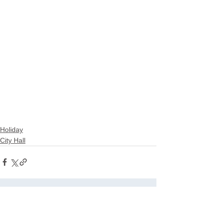
Holiday
City Hall
See All
Related Posts