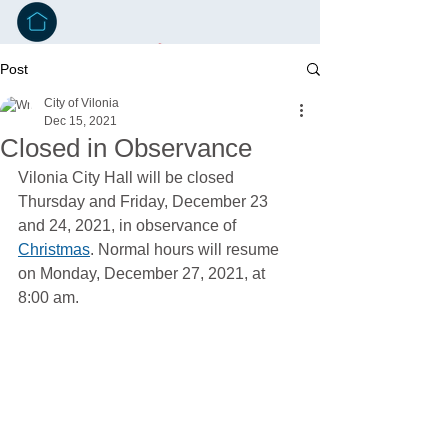
Post
City of Vilonia
Dec 15, 2021
Closed in Observance
Vilonia City Hall will be closed 
Thursday and Friday, December 23 
and 24, 2021, in observance of 
Christmas
. Normal hours will resume 
on Monday, December 27, 2021, at 
8:00 am.