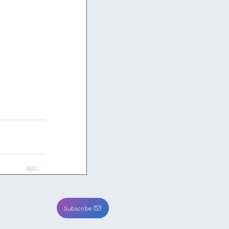
Subscribe