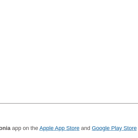
onia
 app on the 
Apple App Store
 and 
Google Play Store