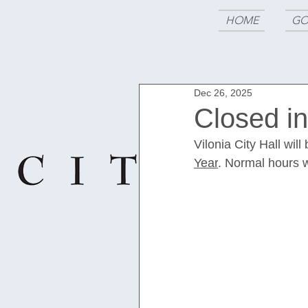
HOME
GO
Dec 26, 2025
Closed i
Vilonia City Hall wil
Year
. Normal hours w