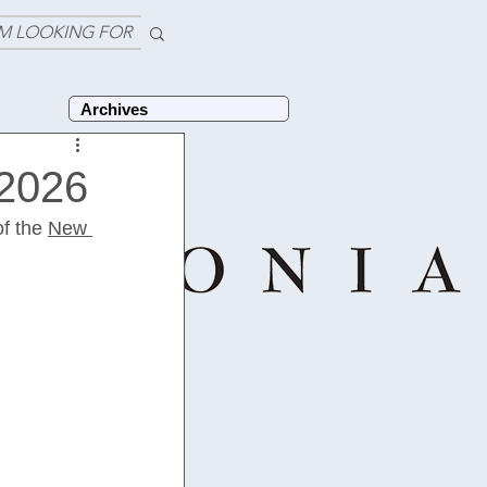
'M LOOKING FOR
Archives
 2026
f the 
New 