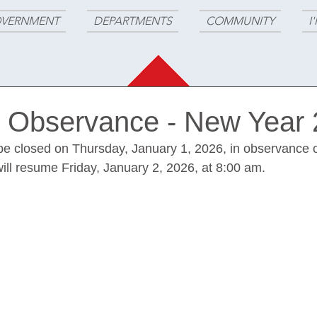
VERNMENT
DEPARTMENTS
COMMUNITY
I
n Observance - New Year
l be closed on Thursday, January 1, 2026, in observance o
ill resume Friday, January 2, 2026, at 8:00 am.