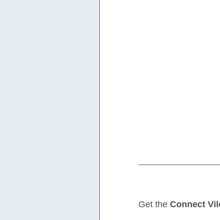
Get the 
Connect Vil