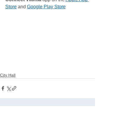
Store
 and 
Google Play Store
City Hall
See All
Related Posts