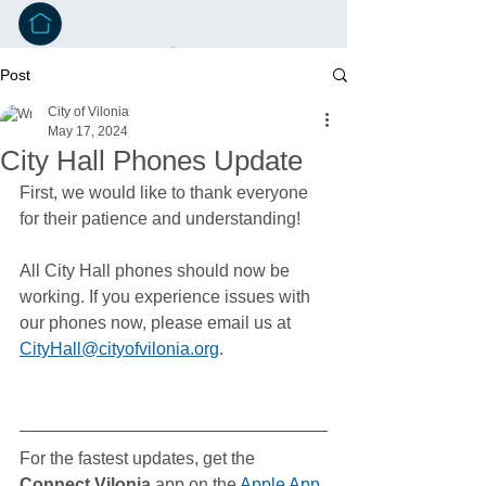
Post
City of Vilonia
May 17, 2024
City Hall Phones Update
First, we would like to thank everyone 
for their patience and understanding!
All City Hall phones should now be 
working. If you experience issues with 
our phones now, please email us at 
CityHall@cityofvilonia.org
. 
For the fastest updates, get the 
Connect Vilonia
 app on the 
Apple App 