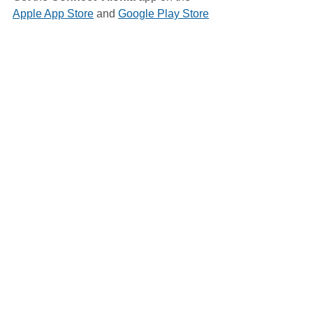
Apple App Store
 and 
Google Play Store
Blood Drive
Vilonia Fire Dept
See All
Related Posts