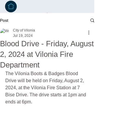
Post
City of Vilonia
Jul 19, 2024
Blood Drive - Friday, August
2, 2024 at Vilonia Fire
Department
The Vilonia Boots & Badges Blood 
Drive will be held on Friday, August 2, 
2024, at the Vilonia Fire Station at 7 
Bise Drive. The drive starts at 1pm and 
ends at 6pm.