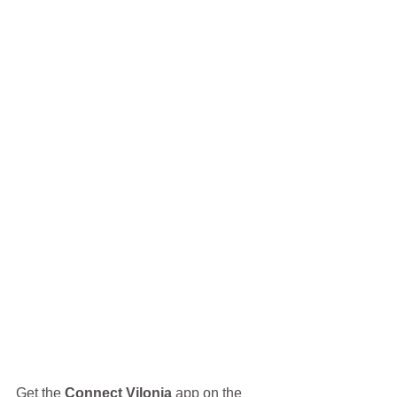
Get the 
Connect Vilonia
 app on the 