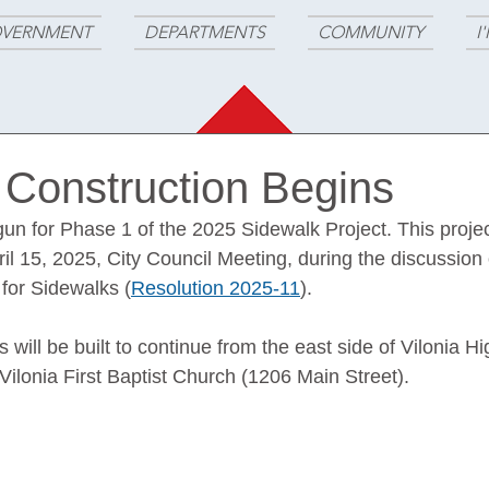
VERNMENT
DEPARTMENTS
COMMUNITY
I
 Construction Begins
un for Phase 1 of the 2025 Sidewalk Project. This proje
il 15, 2025, City Council Meeting, during the discussion
or Sidewalks (
Resolution 2025-11
). 
 will be built to continue from the east side of Vilonia H
Vilonia First Baptist Church (1206 Main Street).