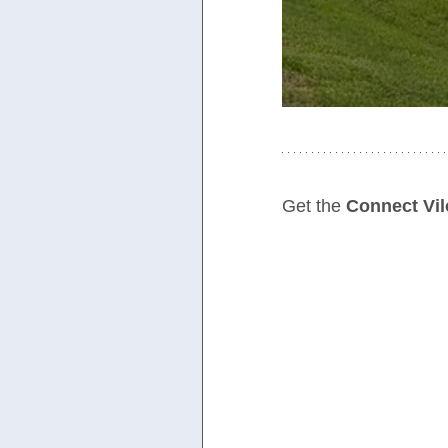
Get the 
Connect Vil