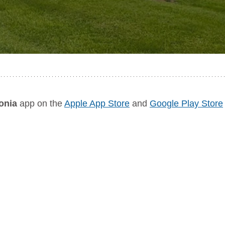
onia
 app on the 
Apple App Store
 and 
Google Play Store