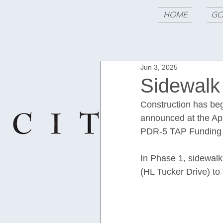
HOME
GO
Jun 3, 2025
Sidewalk
Construction has beg
announced at the Apr
PDR-5 TAP Funding f
In Phase 1, sidewalks
(HL Tucker Drive) to 