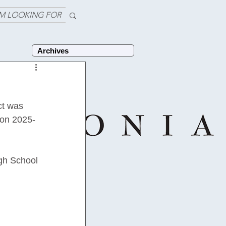
'M LOOKING FOR
Archives
ct was 
 on 2025-
igh School 