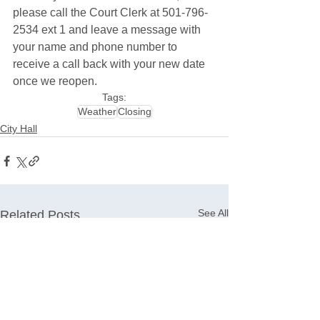
please call the Court Clerk at 501-796-
2534 ext 1 and leave a message with 
your name and phone number to 
receive a call back with your new date 
once we reopen.
Tags:
Weather
Closing
City Hall
See All
Related Posts