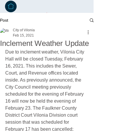
Post
City of Vilonia
Feb 15, 2021
Inclement Weather Update
Due to inclement weather, Vilonia City 
Hall will be closed Tuesday, February 
16, 2021. This includes the Sewer, 
Court, and Revenue offices located 
inside. As previously announced, the 
City Council meeting previously 
scheduled for the evening of February 
16 will now be held the evening of 
February 23. The Faulkner County 
District Court Vilonia Division court 
session that was scheduled for 
February 17 has been cancelled; 