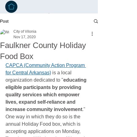
Post
City of Vilonia
Nov 17, 2020
Faulkner County Holiday
Food Box
CAPCA (Community Action Program 
for Central Arkansas)
 is a local 
organization dedicated to "
educating 
eligible participants by providing 
quality services which empower 
lives, expand self-reliance and 
increase community involvement
." 
One way in which they do so is the 
annual Holiday Food box, which is 
accepting applications on Monday, 