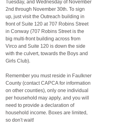
Tuesday, and Wednesday of November 
2nd through November 30th. To sign 
up, just visit the Outreach building in 
front of Suite 120 at 707 Robins Street 
in Conway (707 Robins Street is the 
big multi-front building across from 
Virco and Suite 120 is down the side 
with the culvert, towards the Boys and 
Girls Club). 
Remember you must reside in Faulkner 
County (contact CAPCA for information 
on other counties), only one individual 
per household may apply, and you will 
need to provide a declaration of 
household income. Boxes are limited, 
so don't wait!