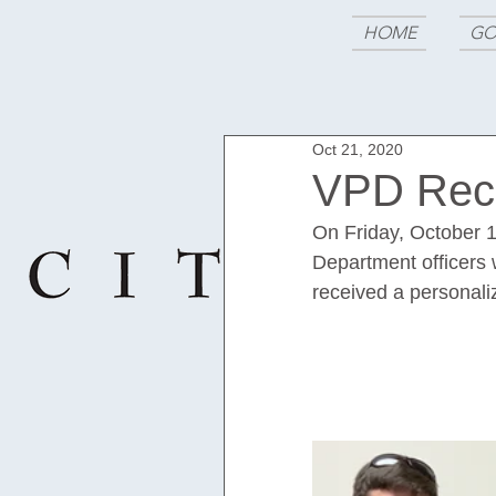
HOME
GO
Oct 21, 2020
VPD Rece
On Friday, October 1
Department officers w
received a personaliz