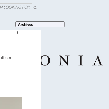
'M LOOKING FOR
Archives
 
fficer 