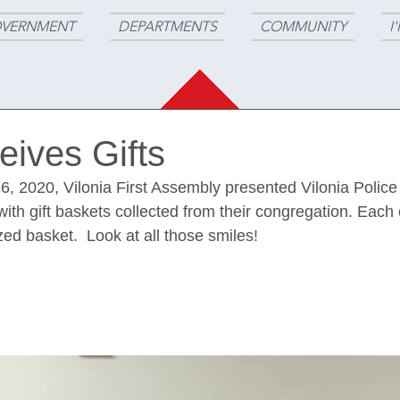
VERNMENT
DEPARTMENTS
COMMUNITY
I
ives Gifts
6, 2020, Vilonia First Assembly presented Vilonia Police
ith gift baskets collected from their congregation. Each o
ed basket.  Look at all those smiles!