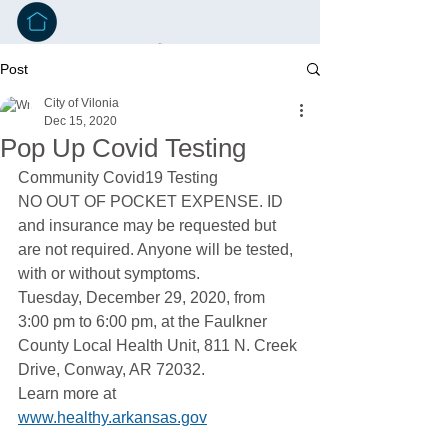
Post
City of Vilonia
Dec 15, 2020
Pop Up Covid Testing
Community Covid19 Testing
NO OUT OF POCKET EXPENSE. ID 
and insurance may be requested but 
are not required. Anyone will be tested, 
with or without symptoms. 
Tuesday, December 29, 2020, from 
3:00 pm to 6:00 pm, at the Faulkner 
County Local Health Unit, 811 N. Creek 
Drive, Conway, AR 72032.
Learn more at 
www.healthy.arkansas.gov