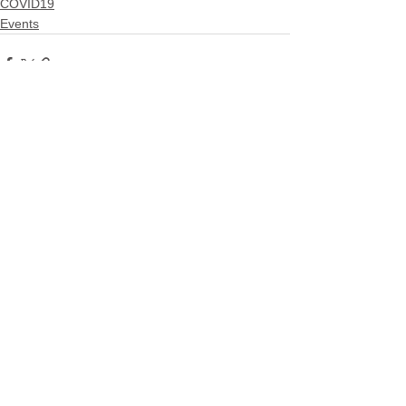
COVID19
Events
See All
Related Posts