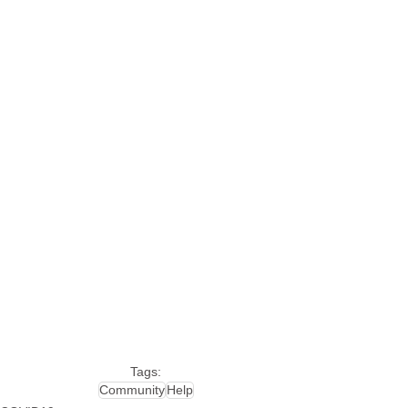
Tags:
Community
Help