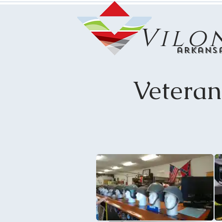
Vilo
arkans
Vetera