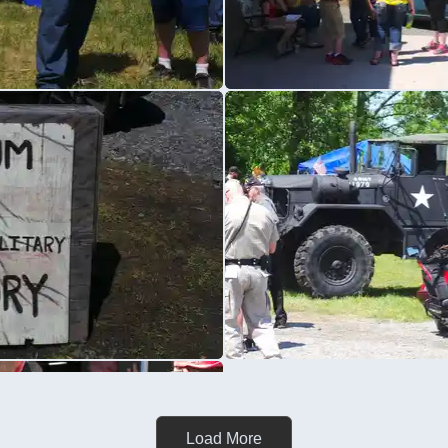
Load More