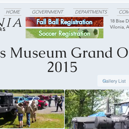
HOME
GOVERNMENT
DEPARTMENTS
COM
nia
Fall Ball Registration
18 Bise D
Vilonia, 
as
Soccer Registration
ns Museum Grand O
2015