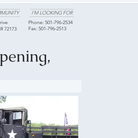
MUNITY
I'M LOOKING FOR
rive
Phone:
501-796-2534
Fax: 501-796-2513
AR 72173
pening,