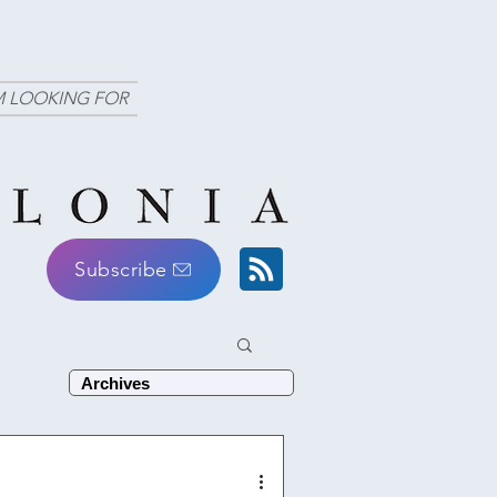
M LOOKING FOR
Subscribe
Archives