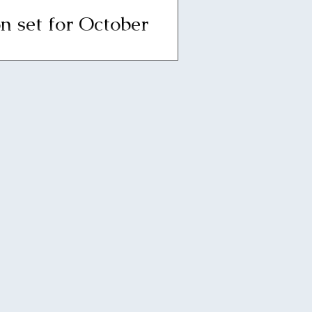
n set for October
6pm on Thursday, October 14,