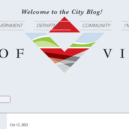
Welcome to the City Blog!
VERNMENT
DEPARTMENTS
COMMUNITY
I'
Oct 13, 2021