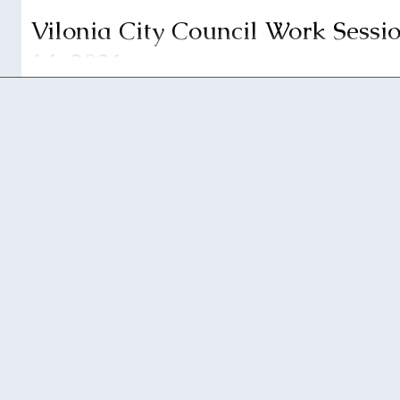
Vilonia City Council Work Sessio
14, 2021
Vilonia City Council will be having a work session at 
2021, in the Vilonia City Hall Courtroom. This meeting...