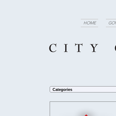
HOME
GO
Categories