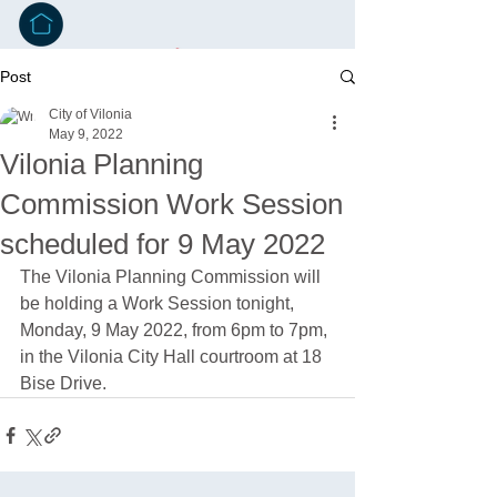
Post
City of Vilonia
May 9, 2022
Vilonia Planning
Commission Work Session
scheduled for 9 May 2022
The Vilonia Planning Commission will 
be holding a Work Session tonight, 
Monday, 9 May 2022, from 6pm to 7pm, 
in the Vilonia City Hall courtroom at 18 
Bise Drive. 