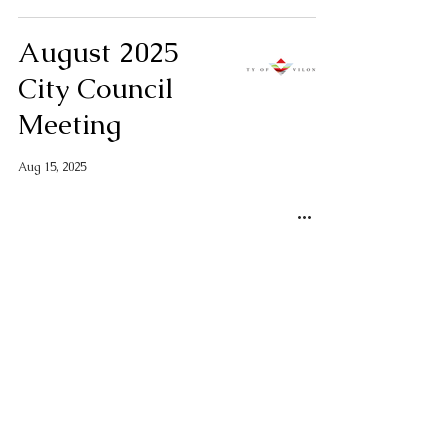
August 2025
City Council
Meeting
Aug 15, 2025
NOISE ALERT
for Thursday,
August 7, 2025,
from Camp
Robinson