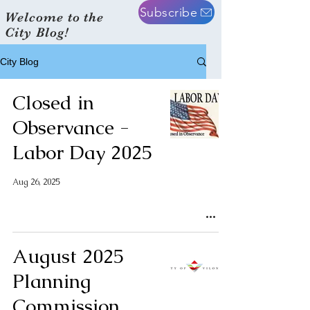
Subscribe
Welcome to the
City Blog!
City Blog
Closed in
Observance -
Labor Day 2025
Aug 26, 2025
August 2025
Planning
Commission