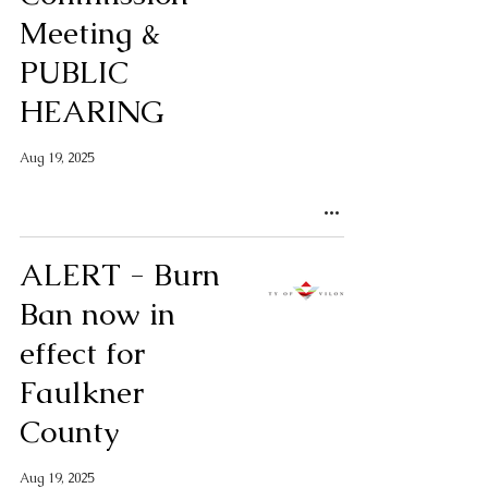
Meeting &
PUBLIC
HEARING
Aug 19, 2025
ALERT - Burn
Ban now in
effect for
Faulkner
County
Aug 19, 2025