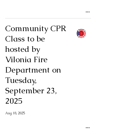
Community CPR
Class to be
hosted by
Vilonia Fire
Department on
Tuesday,
September 23,
2025
Aug 18, 2025