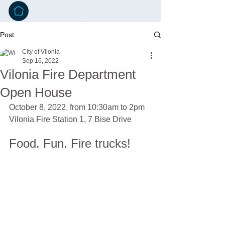
Post
City of Vilonia
Sep 16, 2022
Vilonia Fire Department
Open House
October 8, 2022, from 10:30am to 2pm
Vilonia Fire Station 1, 7 Bise Drive
Food. Fun. Fire trucks!