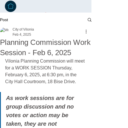
Post
City of Vilonia
Feb 4, 2025
Planning Commission Work
Session - Feb 6, 2025
Vilonia Planning Commission will meet 
for a WORK SESSION Thursday, 
February 6, 2025, at 6:30 pm, in the 
City Hall Courtroom, 18 Bise Drive.
As work sessions are for 
group discussion and no 
votes or action may be 
taken, they are not 