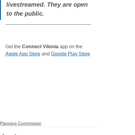
livestreamed. They are open 
to the public.
Get the 
Connect Vilonia
 app on the 
Apple App Store
 and 
Google Play Store
Planning Commission