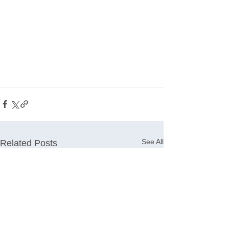
See All
Related Posts