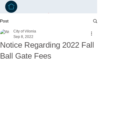
Post
City of Vilonia
Sep 8, 2022
Notice Regarding 2022 Fall
Ball Gate Fees