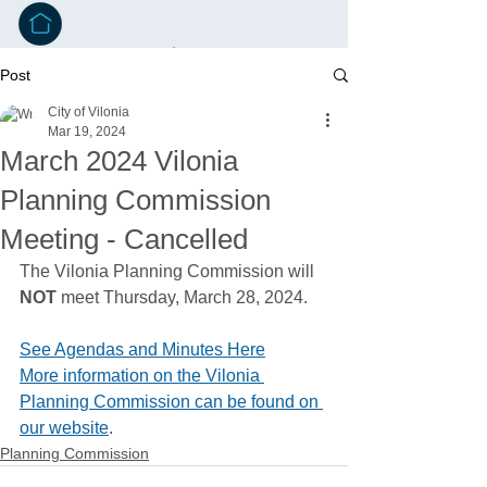
Post
City of Vilonia
Mar 19, 2024
March 2024 Vilonia
Planning Commission
Meeting - Cancelled
The Vilonia Planning Commission will 
NOT
 meet Thursday, March 28, 2024. 
See Agendas and Minutes Here
More information on the Vilonia 
Planning Commission can be found on 
our website
.
Planning Commission