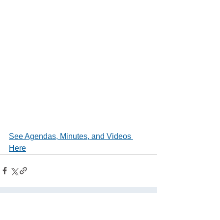
See Agendas, Minutes, and Videos 
Here
See All
Related Posts