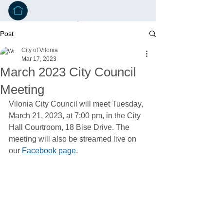
Post
City of Vilonia
Mar 17, 2023
March 2023 City Council
Meeting
Vilonia City Council will meet Tuesday, 
March 21, 2023, at 7:00 pm, in the City 
Hall Courtroom, 18 Bise Drive. The 
meeting will also be streamed live on 
our 
Facebook page
. 