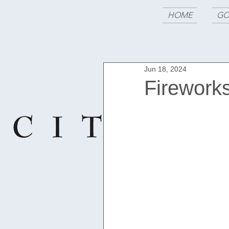
HOME
GO
Jun 18, 2024
Fireworks