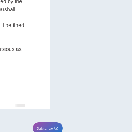
ed by the 
arshall.
ll be fined 
rteous as 
Subscribe