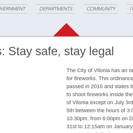
VERNMENT
DEPARTMENTS
COMMUNITY
I
: Stay safe, stay legal
The City of Vilonia has an o
for fireworks. This ordinanc
passed in 2010 and states it i
to shoot fireworks inside the 
of Vilonia except on July 3r
5th between the hours of 3
10:30pm, from 6:00pm on 
31st to 12:15am on January 