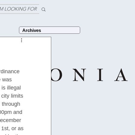
'M LOOKING FOR
Archives
rdinance 
e was 
s illegal 
city limits 
d through 
:00pm and 
December 
1st, or as 