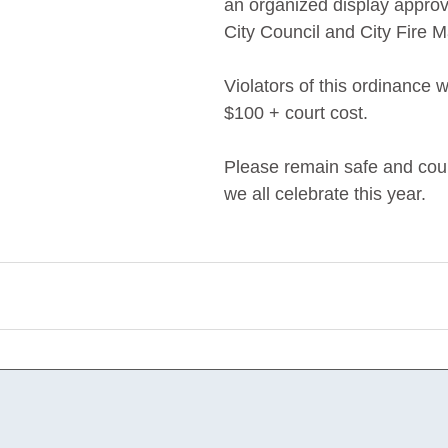
an organized display approv
City Council and City Fire M
Violators of this ordinance wi
$100 + court cost.
Please remain safe and cou
we all celebrate this year. 