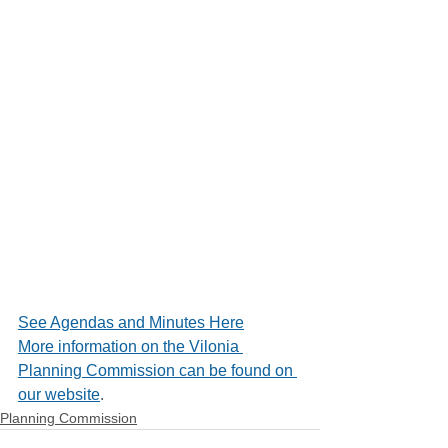
See Agendas and Minutes Here
More information on the Vilonia 
Planning Commission can be found on 
our website
.
Planning Commission