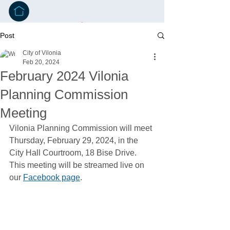
Post
City of Vilonia
Feb 20, 2024
February 2024 Vilonia
Planning Commission
Meeting
Vilonia Planning Commission will meet 
Thursday, February 29, 2024, in the 
City Hall Courtroom, 18 Bise Drive. 
This meeting will be streamed live on 
our 
Facebook page
.