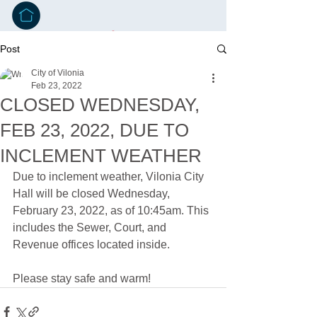
Post
City of Vilonia
Feb 23, 2022
CLOSED WEDNESDAY,
FEB 23, 2022, DUE TO
INCLEMENT WEATHER
Due to inclement weather, Vilonia City 
Hall will be closed Wednesday, 
February 23, 2022, as of 10:45am. This 
includes the Sewer, Court, and 
Revenue offices located inside. 
Please stay safe and warm!