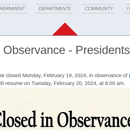
VERNMENT
DEPARTMENTS
COMMUNITY
I
n Observance - Presidents
ll be closed Monday, February 19, 2024, in observance of 
ill resume on Tuesday, February 20, 2024, at 8:00 am.