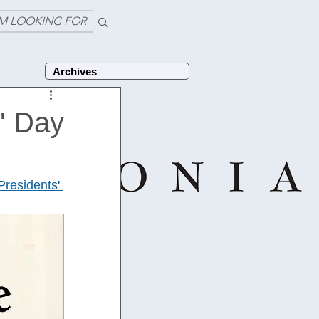
'M LOOKING FOR
Archives
' Day
Presidents' 