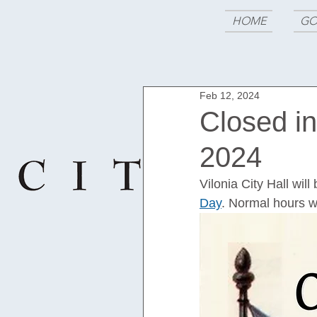
HOME
GO
Feb 12, 2024
Closed i
2024
Vilonia City Hall wi
Day
. Normal hours w