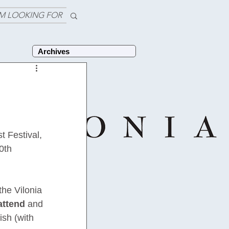
'M LOOKING FOR
Archives
 Festival, 
0th 
he Vilonia 
attend
 and 
sh (with 