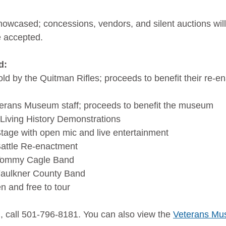
showcased; concessions, vendors, and silent auctions will
e accepted.
d:
ld by the Quitman Rifles; proceeds to benefit their re-e
terans Museum staff; proceeds to benefit the museum
Living History Demonstrations
tage with open mic and live entertainment
Battle Re-enactment
 Tommy Cagle Band
Faulkner County Band
 and free to tour
, call 501-796-8181. You can also view the 
Veterans Mu