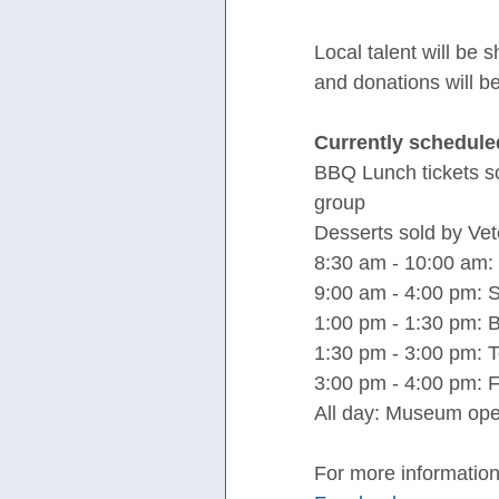
Local talent will be 
and donations will b
Currently schedule
BBQ Lunch tickets so
group
Desserts sold by Ve
8:30 am - 10:00 am: 
9:00 am - 4:00 pm: S
1:00 pm - 1:30 pm: 
1:30 pm - 3:00 pm:
3:00 pm - 4:00 pm: 
All day: Museum open
For more information