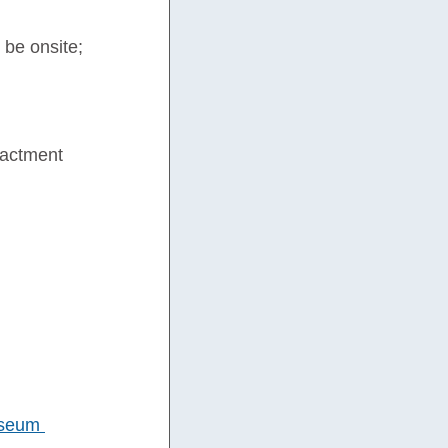
 be onsite; 
nactment 
seum 