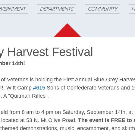
VERNMENT
DEPARTMENTS
COMMUNITY
I
 Harvest Festival
ber 14th!
f Veterans is holding the First Annual Blue-Grey Harvest
 R. Witt Camp 
#615
 Sons of Confederate Veterans and 1
. A "Quitman Rifles".
 held from 8 am to 4 pm on Saturday, September 14th, at t
located at 53 N. Mt Olive Road. 
The event is FREE to 
ar themed demonstrations, music, encampment, and skirmi