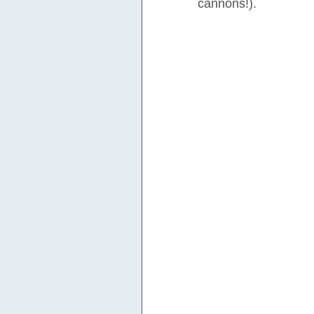
cannons!).  