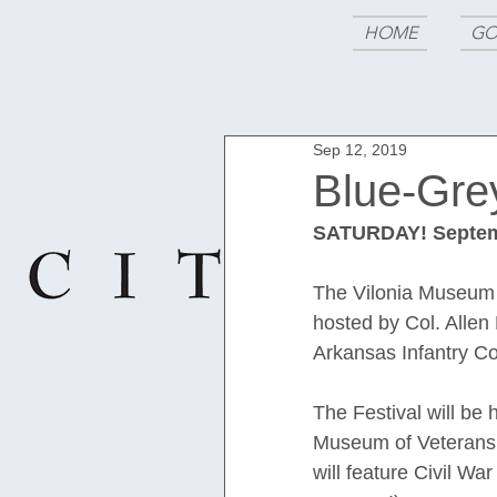
HOME
GO
Sep 12, 2019
Blue-Grey
SATURDAY! Septem
The Vilonia Museum o
hosted by Col. Allen
Arkansas Infantry Co
The Festival will be
Museum of Veterans 
will feature Civil W