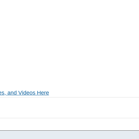
es, and Videos Here