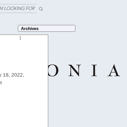
'M LOOKING FOR
Archives
y 18, 2022, 
e 