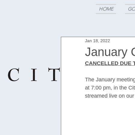
HOME
GO
Jan 18, 2022
January 
CANCELLED DUE T
The January meeting 
at 7:00 pm, in the Ci
streamed live on our