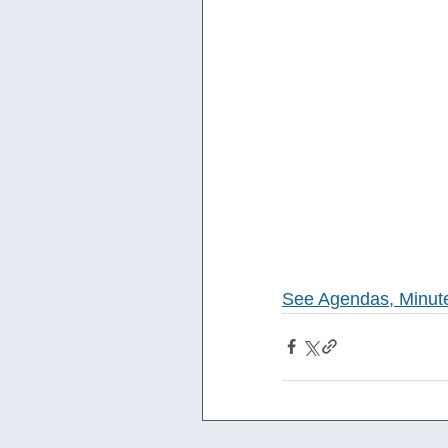
See Agendas, Minut