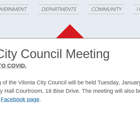
VERNMENT
DEPARTMENTS
COMMUNITY
I
City Council Meeting
O COVID.
of the Vilonia City Council will be held Tuesday, Januar
ty Hall Courtroom, 18 Bise Drive. The meeting will also b
 
Facebook page
. 