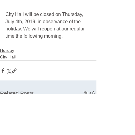
City Hall will be closed on Thursday, 
July 4th, 2019, in observance of the 
holiday. We will reopen at our regular 
time the following morning. 
Holiday
City Hall
See All
Related Posts