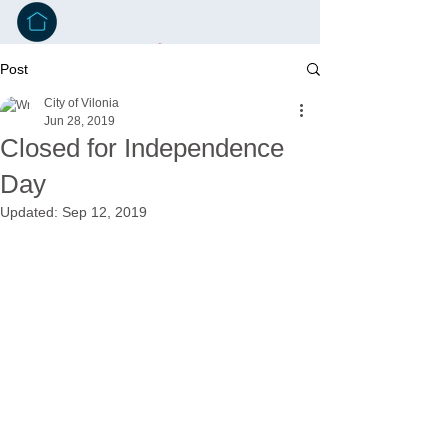
Post
City of Vilonia
Jun 28, 2019
Closed for Independence
Day
Updated:
Sep 12, 2019