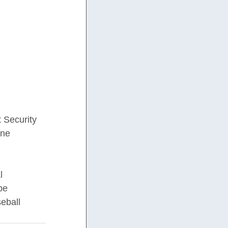
 Security 
one 
l 
be 
eball 