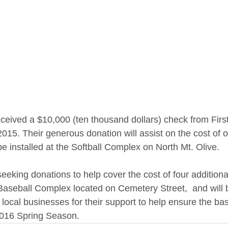
eceived a $10,000 (ten thousand dollars) check from First
015. Their generous donation will assist on the cost of 
be installed at the Softball Complex on North Mt. Olive.
 seeking donations to help cover the cost of four additiona
Baseball Complex located on Cemetery Street,  and will 
 local businesses for their support to help ensure the bas
 2016 Spring Season. 