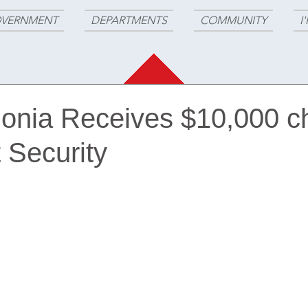
VERNMENT
DEPARTMENTS
COMMUNITY
I
ilonia Receives $10,000 
t Security