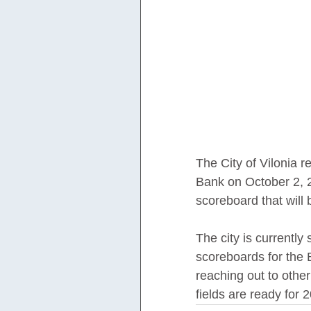
The City of Vilonia r
Bank on October 2, 2
scoreboard that will 
The city is currently
scoreboards for the 
reaching out to other
fields are ready for