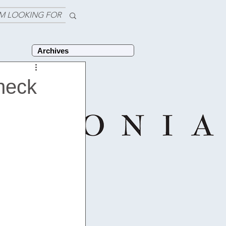
'M LOOKING FOR
Archives
check