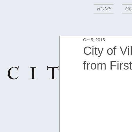
HOME
GO
Oct 5, 2015
City of V
from Firs