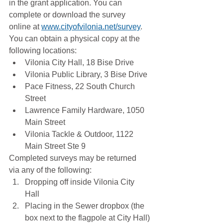
in the grant application. You can 
complete or download the survey 
online at 
www.cityofvilonia.net/survey
. 
You can obtain a physical copy at the 
following locations:
Vilonia City Hall, 18 Bise Drive
Vilonia Public Library, 3 Bise Drive
Pace Fitness, 22 South Church 
Street
Lawrence Family Hardware, 1050 
Main Street
Vilonia Tackle & Outdoor, 1122 
Main Street Ste 9
Completed surveys may be returned 
via any of the following:
Dropping off inside Vilonia City 
Hall
Placing in the Sewer dropbox (the 
box next to the flagpole at City Hall)