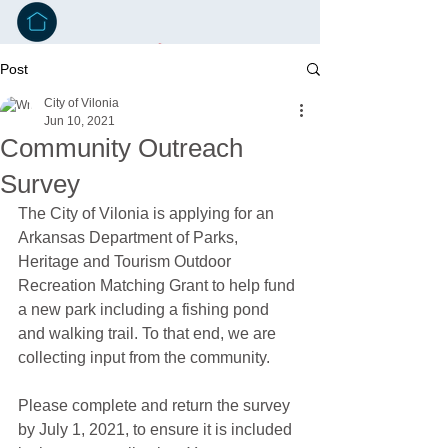
Post
City of Vilonia
Jun 10, 2021
Community Outreach
Survey
The City of Vilonia is applying for an 
Arkansas Department of Parks, 
Heritage and Tourism Outdoor 
Recreation Matching Grant to help fund 
a new park including a fishing pond 
and walking trail. To that end, we are 
collecting input from the community.
Please complete and return the survey 
by July 1, 2021, to ensure it is included 