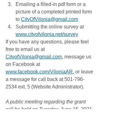
Emailing a filled-in pdf form or a 
picture of a completed printed form 
to 
CityOfVilonia@gmail.com
Submitting the online survey at 
www.cityofvilonia.net/survey
If you have any questions, please feel 
free to email us at 
CityofVilonia@gmail.com
, message us 
on Facebook at 
www.facebook.com/ViloniaAR
, or leave 
a message for call back at 501-796-
2534 ext. 5 (Website Administrator).
A public meeting regarding the grant 
will be held on Tuesday, June 15, 2021, 
immediately preceding the 7:00pm 
Vilonia City Council meeting. 
Grants & Community Development