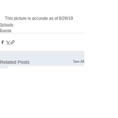
This picture is accurate as of 8/28/19
Schools
Events
See All
Related Posts