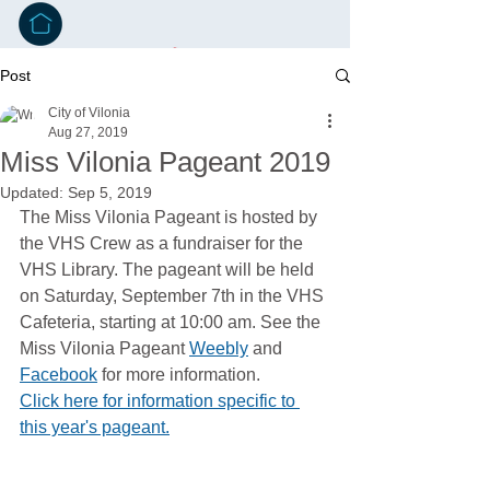
Post
City of Vilonia
Aug 27, 2019
Miss Vilonia Pageant 2019
Updated:
Sep 5, 2019
The Miss Vilonia Pageant is hosted by 
the VHS Crew as a fundraiser for the 
VHS Library. The pageant will be held 
on Saturday, September 7th in the VHS 
Cafeteria, starting at 10:00 am. See the 
Miss Vilonia Pageant 
Weebly
 and 
Facebook
 for more information.
Click here for information specific to 
this year's pageant.