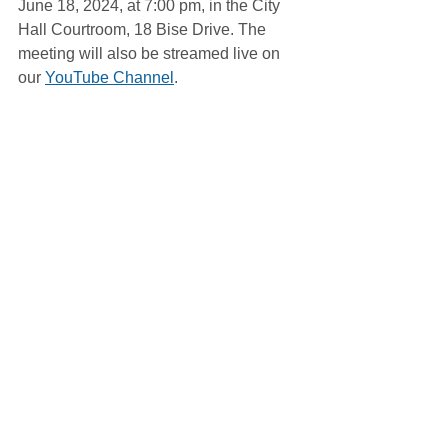
June 18, 2024, at 7:00 pm, in the City 
Hall Courtroom, 18 Bise Drive. The 
meeting will also be streamed live on 
our 
YouTube Channel
. 