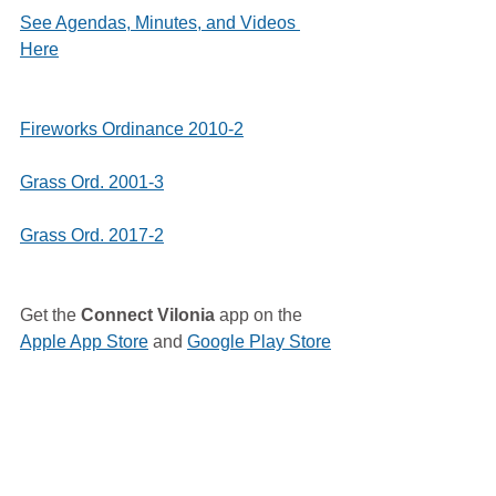
See Agendas, Minutes, and Videos 
Here
Fireworks Ordinance 2010-2
Grass Ord. 2001-3
Grass Ord. 2017-2
Get the 
Connect Vilonia
 app on the 
Apple App Store
 and 
Google Play Store