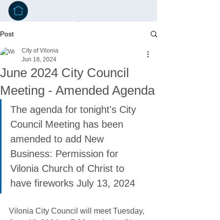
Post
City of Vilonia
Jun 18, 2024
June 2024 City Council
Meeting - Amended Agenda
The agenda for tonight's City 
Council Meeting has been 
amended to add New 
Business: Permission for 
Vilonia Church of Christ to 
have fireworks July 13, 2024
Vilonia City Council will meet Tuesday, 