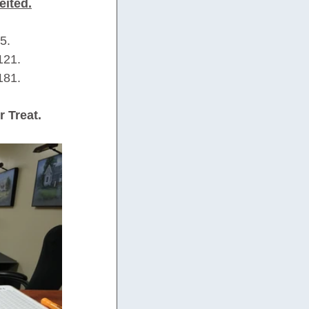
eited.
5.
121.
181.
r Treat.