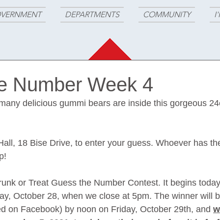
VERNMENT
DEPARTMENTS
COMMUNITY
I
he Number Week 4
any delicious gummi bears are inside this gorgeous 24o
Hall, 18 Bise Drive, to enter your guess. Whoever has th
p!
runk or Treat Guess the Number Contest. It begins today
y, October 28, when we close at 5pm. The winner will b
ed on Facebook) by noon on Friday, October 29th, and 
w