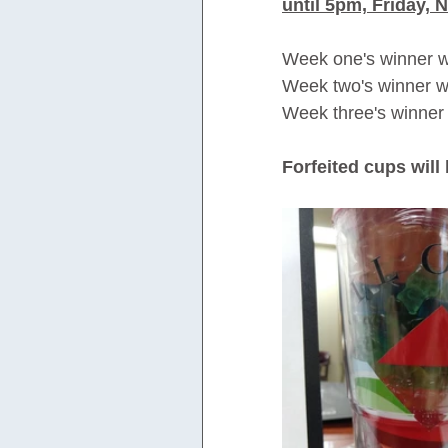
until 5pm, Friday, N
Week one's winner wa
Week two's winner wa
Week three's winner 
Forfeited cups will