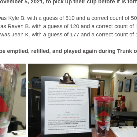
ovember 5, 2021, to pick up their cup before it is forf
s Kyle B. with a guess of 510 and a correct count of 50
s Raven B. with a guess of 120 and a correct count of 
was Jean K. with a guess of 177 and a correct count of 
 be emptied, refilled, and played again during Trunk o