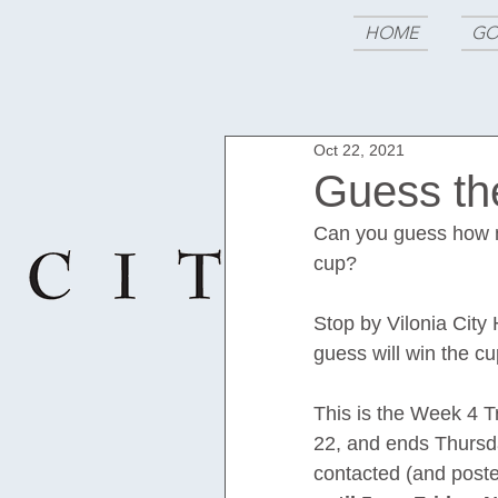
HOME
GO
Oct 22, 2021
Guess t
Can you guess how m
cup?
Stop by Vilonia City 
guess will win the cu
This is the Week 4 T
22, and ends Thursda
contacted (and post