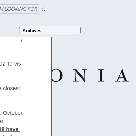
'M LOOKING FOR
Archives
z Tervis 
e closest 
, October 
e 
ill have 