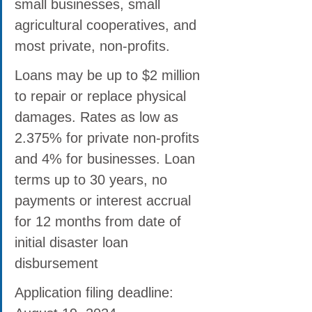
small businesses, small 
agricultural cooperatives, and 
most private, non-profits.
Loans may be up to $2 million 
to repair or replace physical 
damages. Rates as low as 
2.375% for private non-profits 
and 4% for businesses. Loan 
terms up to 30 years, no 
payments or interest accrual 
for 12 months from date of 
initial disaster loan 
disbursement
Application filing deadline: 