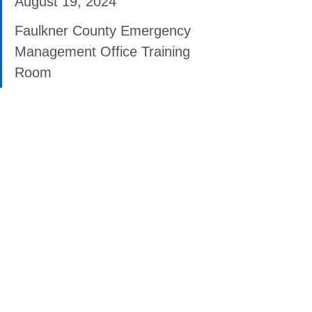
August 19, 2024
Faulkner County Emergency 
Management Office Training 
Room
57 Acklin Gap Road, Conway 
AR 72032
Mondays & Tuesdays: 8am - 
4:30pm
Wednesdays: 9:30am - 6pm
Fridays: 8am - 4:30pm
Starting December 14, 
Thursdays: 8am - 4:30pm
Virtual Disaster Loan Outreach 
Center
Monday - Friday: 8am - 