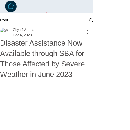
Post
City of Vilonia
Dec 6, 2023
Disaster Assistance Now
Available through SBA for
Those Affected by Severe
Weather in June 2023