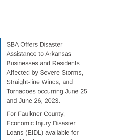
SBA Offers Disaster 
Assistance to Arkansas 
Businesses and Residents 
Affected by Severe Storms, 
Straight-line Winds, and 
Tornadoes occurring June 25 
and June 26, 2023.
For Faulkner County, 
Economic Injury Disaster 
Loans (EIDL) available for 