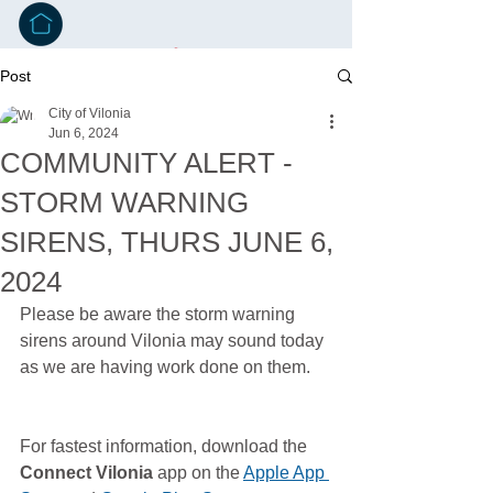
Post
City of Vilonia
Jun 6, 2024
COMMUNITY ALERT -
STORM WARNING
SIRENS, THURS JUNE 6,
2024
Please be aware the storm warning 
sirens around Vilonia may sound today 
as we are having work done on them. 
For fastest information, download the 
Connect Vilonia
 app on the 
Apple App 