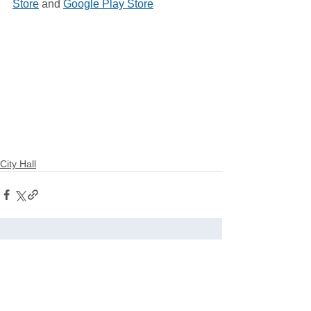
Store
 and 
Google Play Store
City Hall
See All
Related Posts