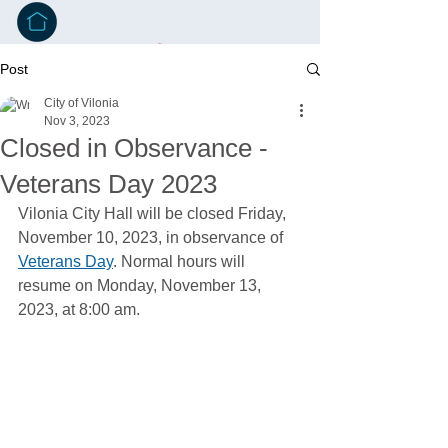
Post
City of Vilonia
Nov 3, 2023
Closed in Observance -
Veterans Day 2023
Vilonia City Hall will be closed Friday, 
November 10, 2023, in observance of 
Veterans Day
. Normal hours will 
resume on Monday, November 13, 
2023, at 8:00 am.