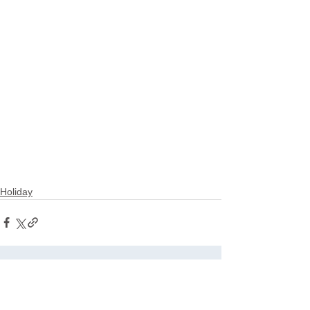
Holiday
See All
Related Posts