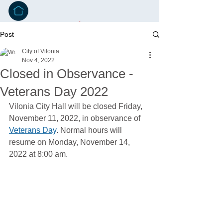
Post
City of Vilonia
Nov 4, 2022
Closed in Observance -
Veterans Day 2022
Vilonia City Hall will be closed Friday, 
November 11, 2022, in observance of 
Veterans Day
. Normal hours will 
resume on Monday, November 14, 
2022 at 8:00 am.