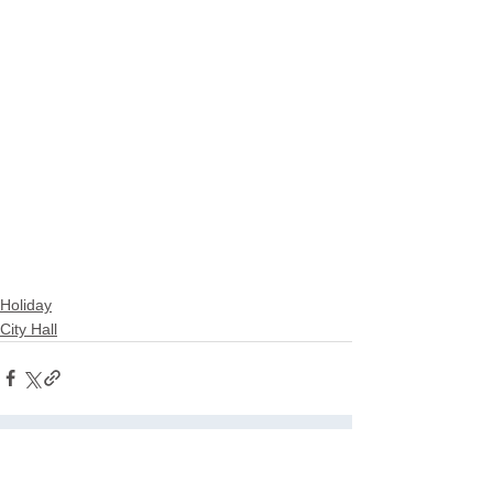
Holiday
City Hall
See All
Related Posts