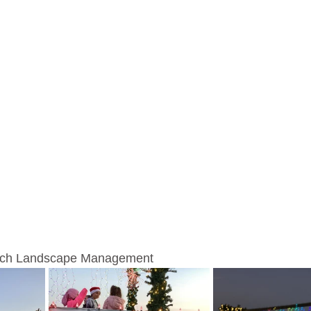
anch Landscape Management