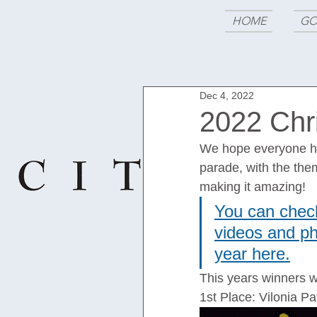
HOME
GO
Dec 4, 2022
2022 Chr
We hope everyone had
parade, with the the
making it amazing!
You can check
videos and pho
year here.
This years winners w
1st Place: Vilonia 