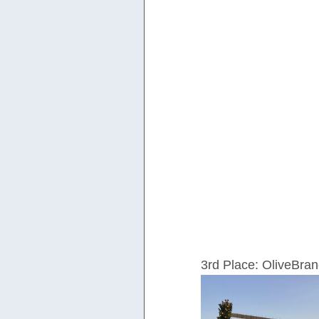
3rd Place: OliveBr