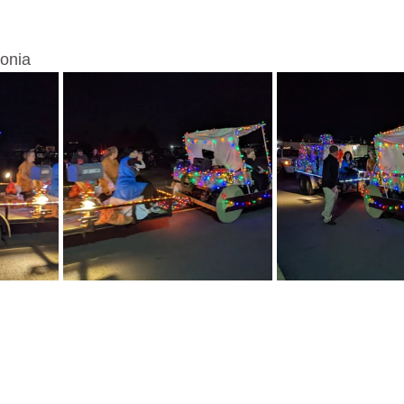
lonia