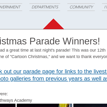
VERNMENT
DEPARTMENTS
COMMUNITY
I
istmas Parade Winners!
 a great time at last night's parade! This was our 12th
me of "Cartoon Christmas," and we want to thank everyon
 out our parade page for links to the lives
to galleries from previous years as well as
ere:
Pathways Academy