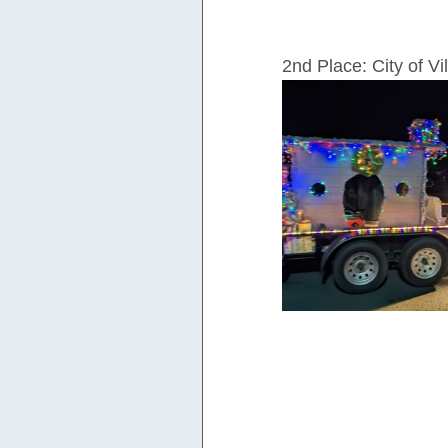
2nd Place: City of Vi