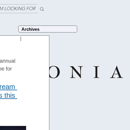
'M LOOKING FOR
Archives
 annual 
e for 
tream 
 this 