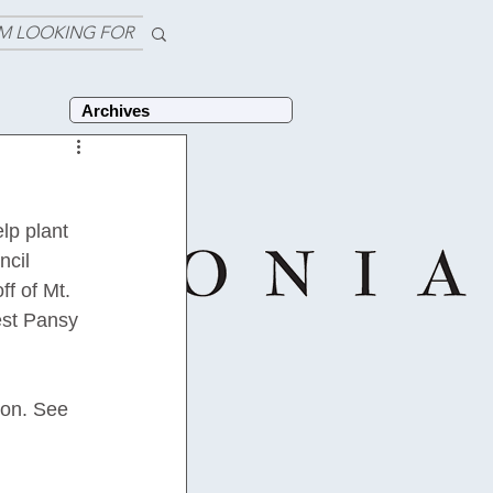
'M LOOKING FOR
Archives
p plant 
cil 
f of Mt. 
est Pansy 
ion. See 