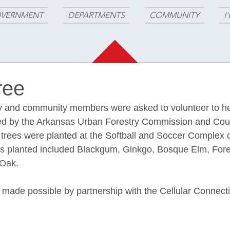
VERNMENT
DEPARTMENTS
COMMUNITY
I
ree
y and community members were asked to volunteer to hel
ded by the Arkansas Urban Forestry Commission and Coun
 trees were planted at the Softball and Soccer Complex of
es planted included Blackgum, Ginkgo, Bosque Elm, For
Oak. 
 made possible by partnership with the Cellular Connect