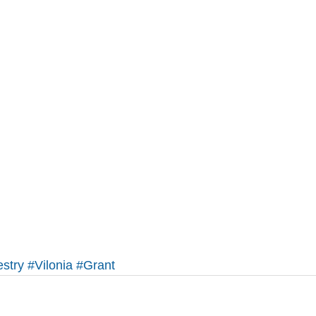
stry
#Vilonia
#Grant