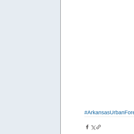
#ArkansasUrbanFore