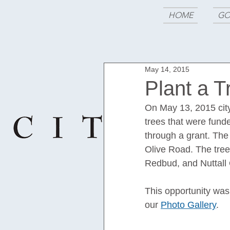
HOME
GO
May 14, 2015
Plant a T
On May 13, 2015 cit
trees that were fun
through a grant. The
Olive Road. The tre
Redbud, and Nuttall 
This opportunity was
our 
Photo Gallery
.