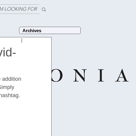
'M LOOKING FOR
Archives
vid-
 addition 
Simply 
 hashtag. 