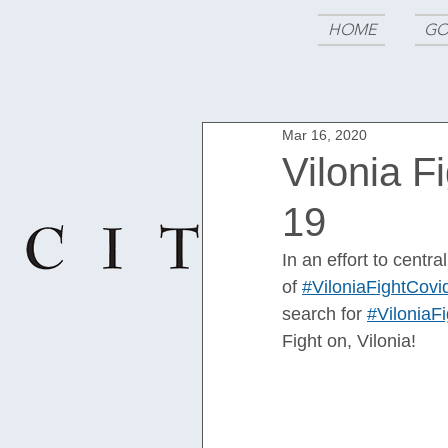
HOME
GO
Mar 16, 2020
Vilonia F
19
In an effort to centr
of 
#ViloniaFightCovi
search for 
#ViloniaF
Fight on, Vilonia!