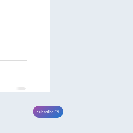
Subscribe