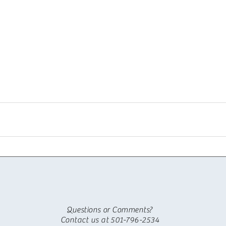
Questions or Comments?
Contact us at 501-796-2534