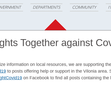
VERNMENT
DEPARTMENTS
COMMUNITY
I
ights Together against Co
alize information on local resources, we are supporting the
d19
 to posts offering help or support in the Vilonia area. 
ightCovid19
 on Facebook to find all posts containing the