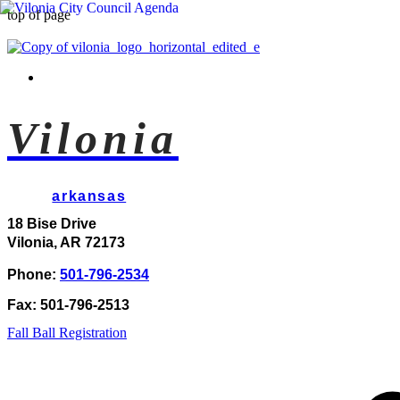
top of page
Vilonia
arkansas
18 Bise Drive
Vilonia, AR 72173
Phone:
501-796-2534
Fax: 501-796-2513
Fall Ball Registration