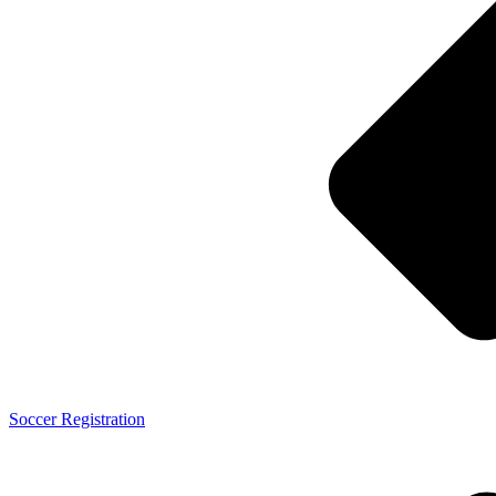
Soccer Registration