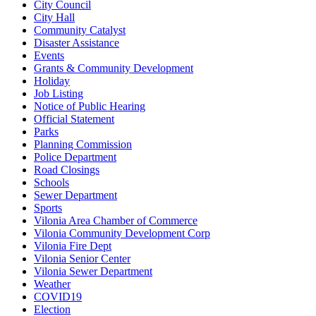
City Council
City Hall
Community Catalyst
Disaster Assistance
Events
Grants & Community Development
Holiday
Job Listing
Notice of Public Hearing
Official Statement
Parks
Planning Commission
Police Department
Road Closings
Schools
Sewer Department
Sports
Vilonia Area Chamber of Commerce
Vilonia Community Development Corp
Vilonia Fire Dept
Vilonia Senior Center
Vilonia Sewer Department
Weather
COVID19
Election