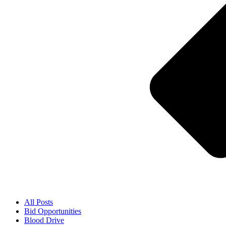
All Posts
Bid Opportunities
Blood Drive