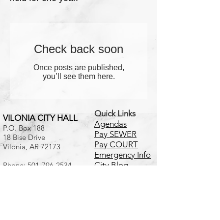
Check back soon
Once posts are published,
you’ll see them here.
Quick Links
VILONIA CITY HALL
Agendas
P.O. Box 188
Pay SEWER
18 Bise Drive
Pay COURT
Vilonia, AR 72173
Emergency Info
City Blog
Phone:
501-796-2534
Fax:
501-796-2513
Calendar
Online
Disclaimer