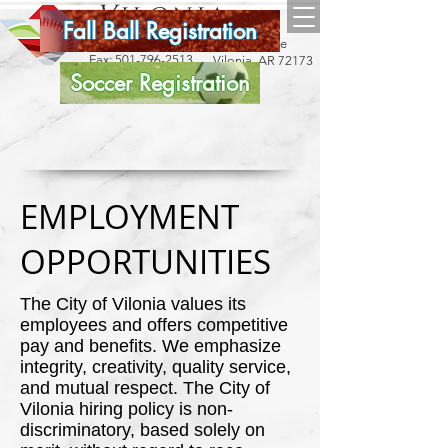
Vilonia
Fall Ball Registration
arkansas
18 Bise Drive
Phone:
501-796-2534
Fax:
501-796-2513
Vilonia, AR 72173
Soccer Registration
EMPLOYMENT
OPPORTUNITIES
The City of Vilonia values its
employees and offers competitive
pay and benefits. We emphasize
integrity, creativity, quality service,
and mutual respect. The City of
Vilonia hiring policy is non-
discriminatory, based solely on