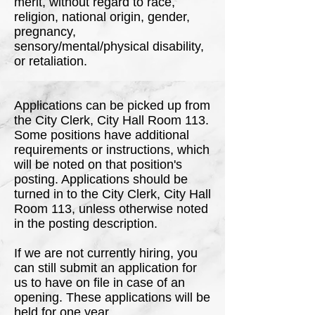
merit, without regard to race,
religion, national origin, gender,
pregnancy,
sensory/mental/physical disability,
or retaliation.
Applications can be picked up from
the City Clerk, City Hall Room 113.
Some positions have additional
requirements or instructions, which
will be noted on that position's
posting. Applications should be
turned in to the City Clerk, City Hall
Room 113, unless otherwise noted
in the posting description.
If we are not currently hiring, you
can still submit an application for
us to have on file in case of an
opening. These applications will be
held for one year.