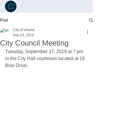
Post
City of Vilonia
Sep 13, 2019
City Council Meeting
Tuesday, September 17, 2019 at 7 pm 
in the City Hall courtroom located at 18 
Bise Drive.