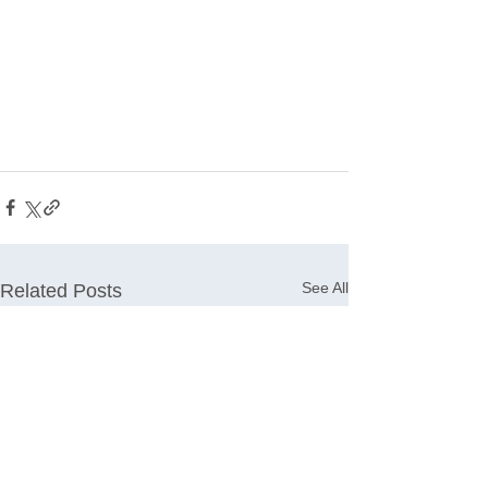
See All
Related Posts